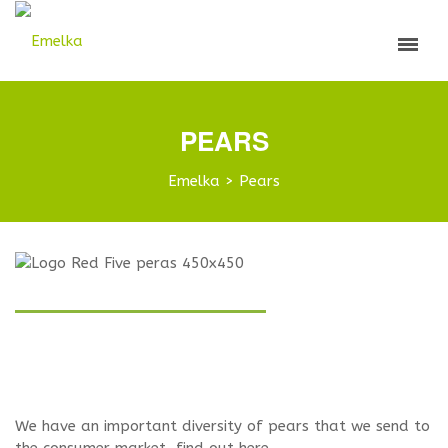
PEARS
Emelka
>
Pears
We have an important diversity of pears that we send to