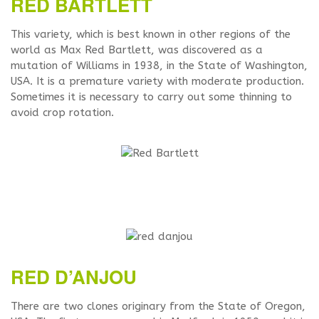
RED BARTLETT
This variety, which is best known in other regions of the
world as Max Red Bartlett, was discovered as a
mutation of Williams in 1938, in the State of Washington,
USA. It is a premature variety with moderate production.
Sometimes it is necessary to carry out some thinning to
avoid crop rotation.
RED D’ANJOU
There are two clones originary from the State of Oregon,