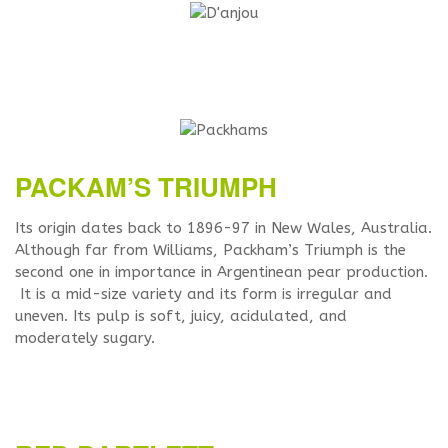
PACKAM’S TRIUMPH
Its origin dates back to 1896-97 in New Wales, Australia.
Although far from Williams, Packham’s Triumph is the
second one in importance in Argentinean pear production.
It is a mid-size variety and its form is irregular and
uneven. Its pulp is soft, juicy, acidulated, and
moderately sugary.