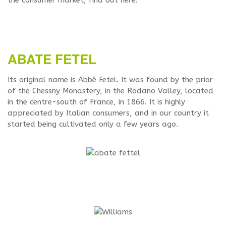
the consumer market, find out here.
ABATE FETEL
Its original name is Abbé Fetel. It was found by the prior
of the Chessny Monastery, in the Rodano Valley, located
in the centre-south of France, in 1866. It is highly
appreciated by Italian consumers, and in our country it
started being cultivated only a few years ago.