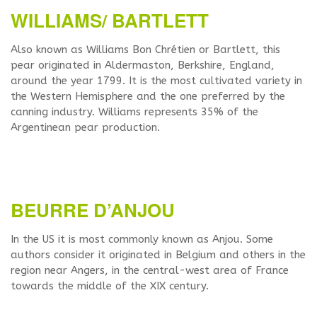
WILLIAMS/ BARTLETT
Also known as Williams Bon Chrétien or Bartlett, this
pear originated in Aldermaston, Berkshire, England,
around the year 1799. It is the most cultivated variety in
the Western Hemisphere and the one preferred by the
canning industry. Williams represents 35% of the
Argentinean pear production.
BEURRE D’ANJOU
In the US it is most commonly known as Anjou. Some
authors consider it originated in Belgium and others in the
region near Angers, in the central-west area of France
towards the middle of the XIX century.