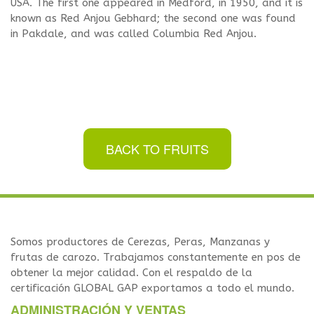
USA. The first one appeared in Medford, in 1950, and it is
known as Red Anjou Gebhard; the second one was found
in Pakdale, and was called Columbia Red Anjou.
BACK TO FRUITS
Somos productores de Cerezas, Peras, Manzanas y
frutas de carozo. Trabajamos constantemente en pos de
obtener la mejor calidad. Con el respaldo de la
certificación GLOBAL GAP exportamos a todo el mundo.
ADMINISTRACIÓN Y VENTAS