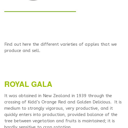
Find out here the different varieties of apples that we
produce and sell.
ROYAL GALA
It was obtained in New Zealand in 1939 through the
crossing of Kidd’s Orange Red and Golden Delicious. It is
medium to strongly vigorous, very productive, and it
quickly enters into production, provided balance of the
tree between vegetation and fruits is maintained; it is
hardly sensitive to crop rotation.