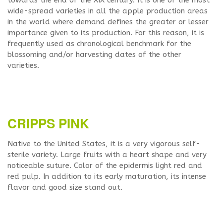
towards the end of the XIX century. It is one of the most
wide-spread varieties in all the apple production areas
in the world where demand defines the greater or lesser
importance given to its production. For this reason, it is
frequently used as chronological benchmark for the
blossoming and/or harvesting dates of the other
varieties.
CRIPPS PINK
Native to the United States, it is a very vigorous self-
sterile variety. Large fruits with a heart shape and very
noticeable suture. Color of the epidermis light red and
red pulp. In addition to its early maturation, its intense
flavor and good size stand out.