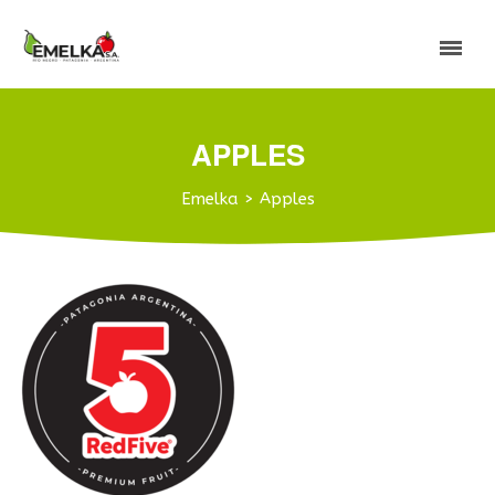
APPLES
Emelka
>
Apples