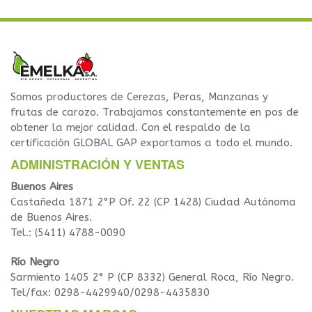
Somos productores de Cerezas, Peras, Manzanas y
frutas de carozo. Trabajamos constantemente en pos de
obtener la mejor calidad. Con el respaldo de la
certificación GLOBAL GAP exportamos a todo el mundo.
ADMINISTRACIÓN Y VENTAS
Buenos Aires
Castañeda 1871 2°P Of. 22 (CP 1428) Ciudad Autónoma
de Buenos Aires.
Tel.: (5411) 4788-0090
Río Negro
Sarmiento 1405 2° P (CP 8332) General Roca, Río Negro.
Tel/fax: 0298-4429940/0298-4435830