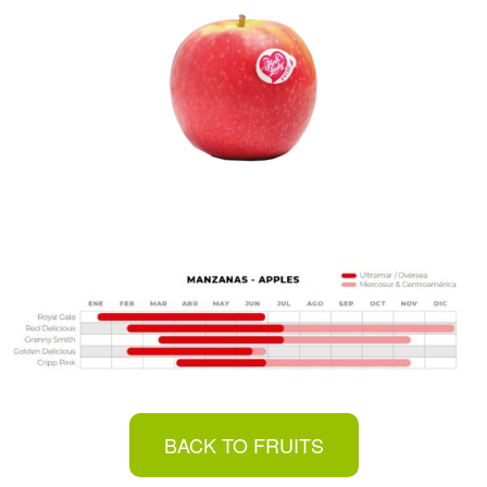
BACK TO FRUITS