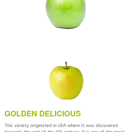
GOLDEN DELICIOUS
This variety originated in USA where it was discovered