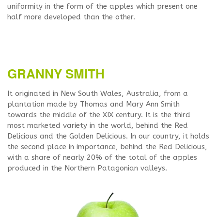
uniformity in the form of the apples which present one
half more developed than the other.
GRANNY SMITH
It originated in New South Wales, Australia, from a
plantation made by Thomas and Mary Ann Smith
towards the middle of the XIX century. It is the third
most marketed variety in the world, behind the Red
Delicious and the Golden Delicious. In our country, it holds
the second place in importance, behind the Red Delicious,
with a share of nearly 20% of the total of the apples
produced in the Northern Patagonian valleys.