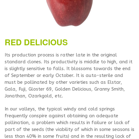
RED DELICIOUS
Its production process is rather late in the original
standard clones. Its productivity is middle to high, and it
is slightly sensitive to falls. It blossoms towards the end
of September or early October. It is auto-sterile and
must be pollinated by other varieties such as Elstar,
Gala, Fuji, Gloster 69, Golden Delicious, Granny Smith,
Jonathan, Ozarkgold, etc.
In our valleys, the typical windy and cold springs
frequently conspire against obtaining an adequate
pollination, a problem which results in failure or lack of
part of the seeds (the viability of which in some seasons is
less than 40% in some fruits) and in the resulting lack of